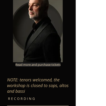
Read more and purchase tickets
NOTE: tenors welcomed, the
workshop is closed to sops, altos
and bassi
R E C O R D I N G