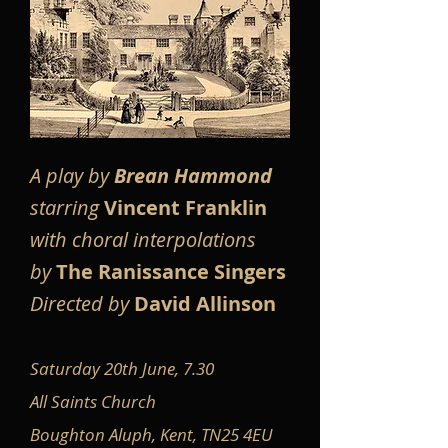
A play by
Brean Hammond
starring
Vincent Franklin
with choral interpolations
by
The Ranissance Singers
Directed by
David Allinson
Saturday 20th June, 7.30
All Saints Church
Boughton Aluph, Kent, TN25 4EU