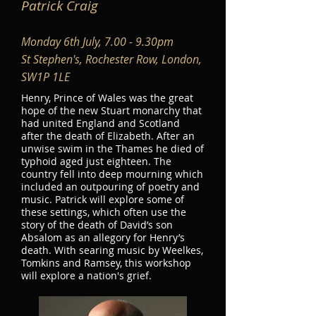
Patrick Craig
Monday 6th July, 7.00 - 9.30pm
St Stephen's, Rochester Row, London,
SW1P 1LE
Henry, Prince of Wales was the great
hope of the new Stuart monarchy that
had united England and Scotland
after the death of Elizabeth. After an
unwise swim in the Thames he died of
typhoid aged just eighteen. The
country fell into deep mourning which
included an outpouring of poetry and
music. Patrick will explore some of
these settings, which often use the
story of the death of David’s son
Absalom as an allegory for Henry’s
death. With searing music by Weelkes,
Tomkins and Ramsey, this workshop
will explore a nation's grief.