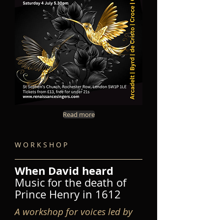
Read more
W O R K S H O P
When David heard
Music for the death of
Prince Henry in 1612
A workshop for voices led by