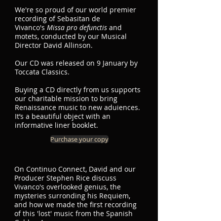
We're so proud of our world premier
recording of Sebasitan de
Vivanco's
Missa pro defunctis
and
motets, conducted by our Musical
Director David Allinson.
Our CD was released on 9 January by
Toccata Classics.
Buying a CD directly from us supports
our charitable mission to bring
Renaissance music to new aduiences.
It’s a beautiful object with an
informative liner booklet.
Purchase your copy
On Continuo Connect, David and our
Producer Stephen Rice discuss
Vivanco's overlooked genius, the
mysteries surronding his Requiem,
and how we made the first recording
of this 'lost' music from the Spanish