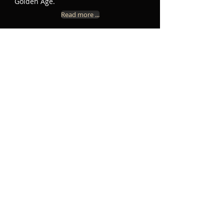
Golden Age.
Read more ...
In this short video David reveals more
about Vivanco’s life, his setting of the
Requiem, and the originality of his
style. In the background the choir is
rehearsing Bernardino de Ribera’s
Dimitte me ergo and Vivanco’s Versa
est in luctum.
U P C O M I N G E V E N T S