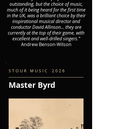
outstanding, but the choice of music,
much of it being heard for the first time
in the UK, was a brilliant choice by their
inspirational musical director and
conductor David Allinson… they are
currently at the top of their game, with
excellent and well-drilled singers.”
Andrew Benson-Wilson
S T O U R M U S I C 2 0 2 6
Master Byrd