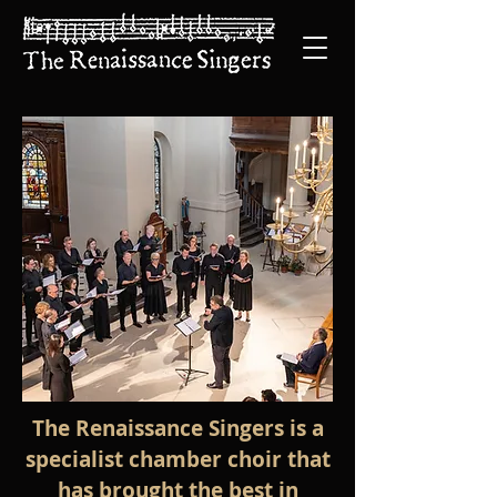
The Renaissance Singers is a
specialist chamber choir that
has brought the best in