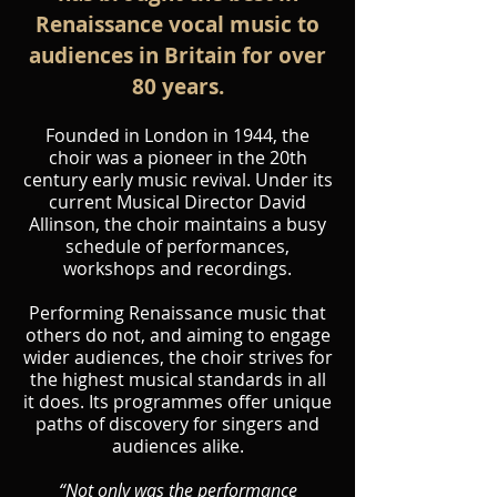
Renaissance vocal music to
audiences in Britain for over
80 years.
Founded in London in 1944, the
choir was a pioneer in the 20th
century early music revival. Under its
current Musical Director David
Allinson, the choir maintains a busy
schedule of performances,
workshops and recordings.
Performing Renaissance music that
others do not, and aiming to engage
wider audiences, the choir strives for
the highest musical standards in all
it does. Its programmes offer unique
paths of discovery for singers and
audiences alike.
“Not only was the performance