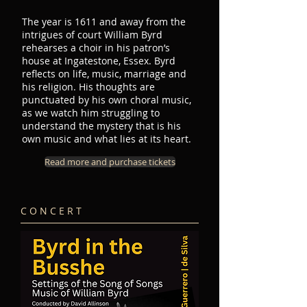
The year is 1611 and away from the
intrigues of court William Byrd
rehearses a choir in his patron’s
house at Ingatestone, Essex. Byrd
reflects on life, music, marriage and
his religion. His thoughts are
punctuated by his own choral music,
as we watch him struggling to
understand the mystery that is his
own music and what lies at its heart.
Read more and purchase tickets
C O N C E R T