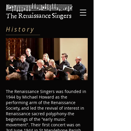
H i s t o r y
The Renaissance Singers was founded in
1944 by Michael Howard as the
performing arm of the Renaissance
Society, and led the revival of interest in
Renaissance sacred polyphony-the
beginnings of the "early music
movement". Their first concert was on
3rd June 1944 in St Marylebone Parish