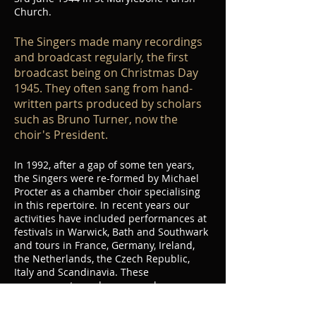
Church.
The Singers made many recordings
and broadcast regularly, the first
broadcast being on Christmas Day
1945. They often sang from hand-
written parts produced by scholars
such as Bruno Turner, now the
choir's President.​
In 1992, after a gap of some ten years,
the Singers were re-formed by Michael
Procter as a chamber choir specialising
in this repertoire. In recent years our
activities have included performances at
festivals in Warwick, Bath and Southwark
and tours in France, Germany, Ireland,
the Netherlands, the Czech Republic,
Italy and Scandinavia. These
engagements, and our annual
programme of concerts and workshops in
central London have earned the