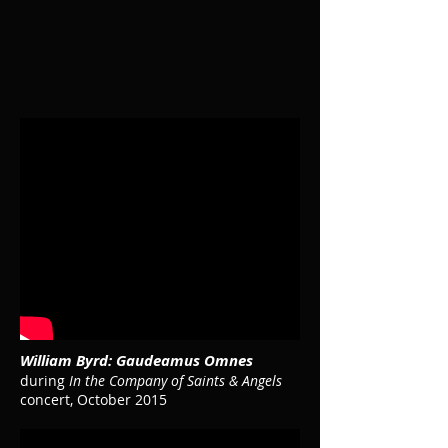
William Byrd: Gaudeamus Omnes
during
In the Company of Saints & Angels
concert, October 2015