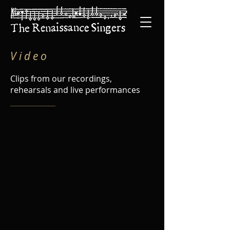
V i d e o
Clips from our recordings,
rehearsals and live performances