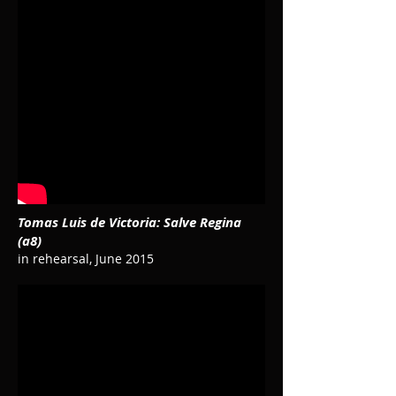
Tomas Luis de Victoria: Salve Regina
(a8)
in rehearsal, June 2015