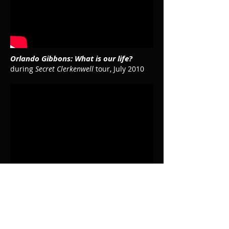
Orlando Gibbons: What is our life?
during
Secret Clerkenwell
tour, July 2010
C. de Rore: Descendi in hortum meum
in rehearsal, February 2015