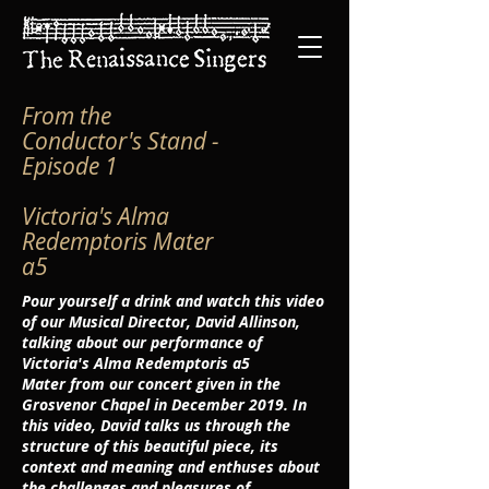
From the
Conductor's Stand -
Episode 1
Victoria's
Alma
Redemptoris Mater
a5
Pour yourself a drink and watch this video
of our Musical Director, David Allinson,
talking about our performance of
Victoria's
Alma Redemptoris a5
Mater
from our concert given in the
Grosvenor Chapel in December 2019. In
this video, David talks us through the
structure of this beautiful piece, its
context and meaning and enthuses about
the challenges and pleasures of