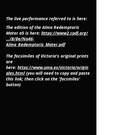
The live performance referred to is here:
The edition of the Alma Redemptoris
Mater a5 is here:
https://www2.cpdl.org/
…/8/8e/No46-
Alma_Redemptoris_Mater.pdf
The facsimiles of Victoria's original prints
are
here:
https://www.uma.es/victoria/origin
ales.html
(you will need to copy and paste
this link; then click on the 'facsmiles'
button)