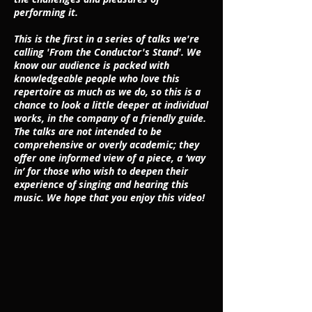
performing it.
This is the first in a series of talks we're
calling 'From the Conductor's Stand'. We
know our audience is packed with
knowledgeable people who love this
repertoire as much as we do, so this is a
chance to look a little deeper at individual
works, in the company of a friendly guide.
The talks are not intended to be
comprehensive or overly academic; they
offer one informed view of a piece, a ‘way
in’ for those who wish to deepen their
experience of singing and hearing this
music. We hope that you enjoy this video!