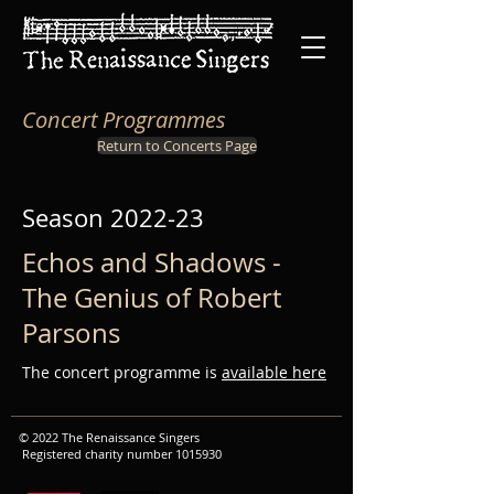
Concert Programmes
Return to Concerts Page
Season 2022-23
Echos and Shadows -
The Genius of Robert
Parsons
The concert programme is
available here
© 2022 The Renaissance Singers
Registered charity number
1015930