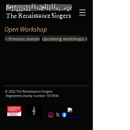
Open Workshop
< Previous season
Upcoming workshops >
© 2022 The Renaissance Singers
Registered charity number
1015930