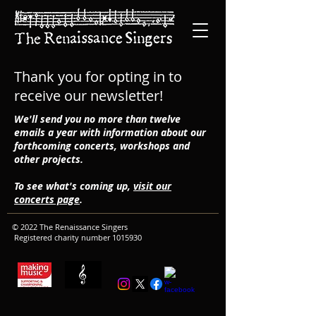
Thank you for opting in to
receive our newsletter!
We'll send you no more than twelve
emails a year with information about our
forthcoming concerts, workshops and
other projects.
To see what's coming up,
visit our
concerts page
.
© 2022 The Renaissance Singers
Registered charity number
1015930