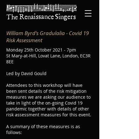
William Byrd's Gradulalia
- Covid 19
Risk Assessment
Monday 25th October 2021 - 7pm
St Mary-at-Hill, Lovat Lane, London, EC3R
8EE
Led by David Gould
Attendees to this workshop will have
been sent details of the risk mitigation
measures we are asking our audience to
take in light of the on-going Covid 19
pandemic together with details of other
risk assessment measures for this event.
A summary of these measures is as
follows: