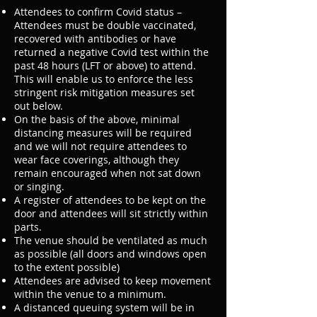
Attendees to confirm Covid status –
Attendees must be double vaccinated,
recovered with antibodies or have
returned a negative Covid test within the
past 48 hours (LFT or above) to attend.
This will enable us to enforce the less
stringent risk mitigation measures set
out below.
On the basis of the above, minimal
distancing measures will be required
and we will not require attendees to
wear face coverings, although they
remain encouraged when not sat down
or singing.
A register of attendees to be kept on the
door and attendees will sit strictly within
parts.
The venue should be ventilated as much
as possible (all doors and windows open
to the extent possible)
Attendees are advised to keep movement
within the venue to a minimum.
A distanced queuing system will be in