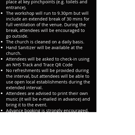
place at key pinchpoints (e.g. toilets and
entrance).
The workshop will run to 9.30pm but will
include an extended break of 30 mins for
full ventilation of the venue. During the
break, attendees will be encouraged to
go outside.
The church is cleaned on a daily basis.
Hand Sanitizer will be available at the
church.
Attendees will be asked to check-in using
an NHS Track and Trace QR Code
No refreshments will be provided during
the interval, but attendees will be able to
use open local establishments during the
extended interval.
Attendees are advised to print their own
music (it will be e-mailed in advance) and
bring it to the event.
Advance booking is strongly encouraged,
this will be a cashless event and we will
not be accepting cash on the door.