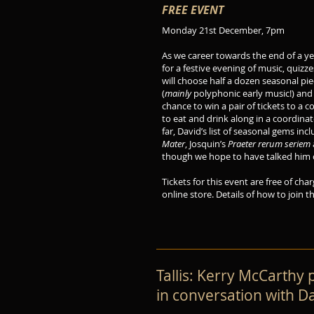
FREE EVENT
Monday 21st December, 7pm
As we career towards the end of a ye
for a festive evening of music, quizz
will choose half a dozen seasonal p
(
mainly
polyphonic early music!) and 
chance to win a pair of tickets to a 
to eat and drink along in a coordina
far, David’s list of seasonal gems in
Mater
, Josquin’s
Praeter rerum seriem
though we hope to have talked him ou
Tickets for this event are free of char
online store. Details of how to join 
Tallis: Kerry McCarthy
in conversation with Da