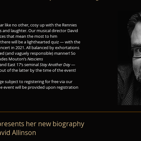
ar like no other, cosy up with the Rennies
es and laughter. Our musical director David
ieces that mean the most to him
there will be a lighthearted quiz — with the
concert in 2021. All balanced by exhortations
ted (and vaguely responsible) manner! So
cludes Mouton’s
Nesciens
and East 17’s seminal
Stay Another Day
—
t of the latter by the time of the event!
ge subject to registering for free via our
the event will be provided upon registration
 presents her new biography
vid Allinson