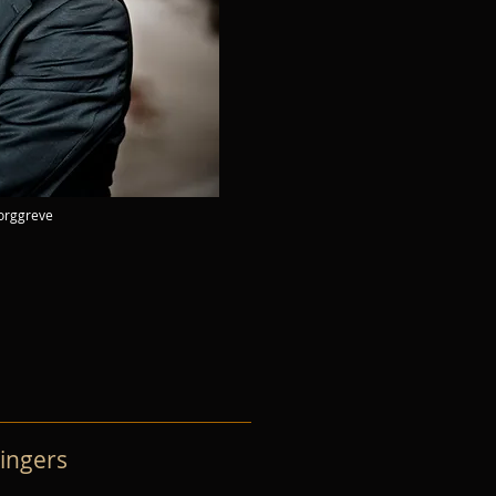
Borggreve
ingers