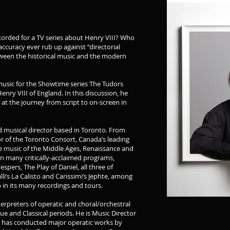
orded for a TV series about Henry VIII? Who
accuracy ever rub up against “directorial
tween the historical music and the modern
 music for the Showtime series The Tudors
nry VIII of England. In this discussion, he
 at the journey from script to on-screen in
nd musical director based in Toronto. From
or of the Toronto Consort, Canada’s leading
e music of the Middle Ages, Renaissance and
n many critically-acclaimed programs,
spers, The Play of Daniel, all three of
li’s La Calisto and Carissimi’s Jephte, among
 in its many recordings and tours.
terpreters of operatic and choral/orchestral
ue and Classical periods. He is Music Director
d has conducted major operatic works by