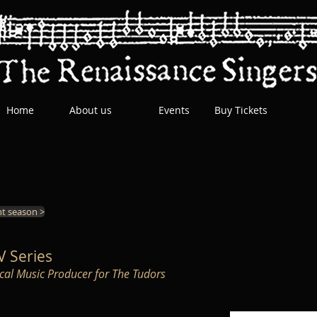
Home
About us
Events
Buy Tickets
t season >
TV Series
rical Music Producer for The Tudors