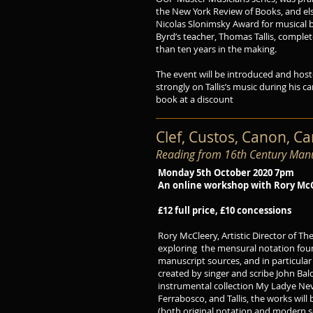
the New York Review of Books, and els
Nicolas Slonimsky Award for musical 
Byrd’s teacher, Thomas Tallis, comple
than ten years in the making.
The event will be introduced and host
strongly on Tallis’s music during his c
book at a discount
Clef, Custos, Canon, C
Reading from 16th Century Manu
Monday 5th October 2020 7pm
An online workshop with Rory Mc
£12 full price, £10 concessions
Rory McCleery, Artistic Director of T
exploring the mensural notation foun
manuscript sources, and in particular
created by singer and scribe John Bal
instrumental collection My Ladye Nev
Ferrabosco, and Tallis, the works will
(both original notation and modern sc