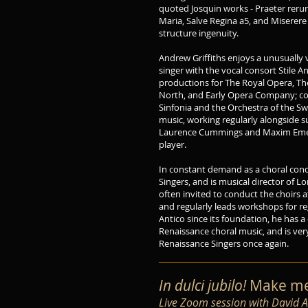
quoted Josquin works - Praeter rerum
Maria, Salve Regina a5, and Miserere 
structure ingenuity.
Andrew Griffiths enjoys a unusually 
singer with the vocal consort Stile A
productions for The Royal Opera, Th
North, and Early Opera Company; co
Sinfonia and the Orchestra of the Swa
music, working regularly alongside 
Laurence Cummings and Maxim Emel
player.
In constant demand as a choral cond
Singers, and is musical director of L
often invited to conduct the choirs 
and regularly leads workshops for re
Antico since its foundation, he has
Renaissance choral music, and is ver
Renaissance Singers once again.
In dulci jubilo!
Make mer
Live Zoom session with David 