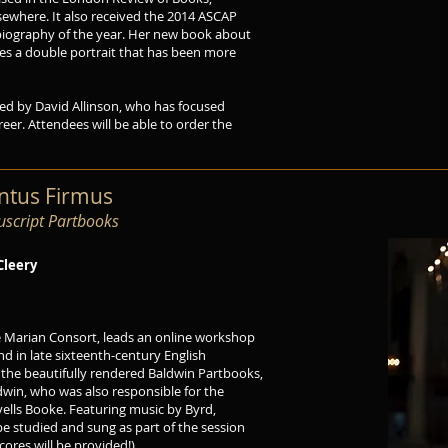
ewhere. It also received the 2014 ASCAP
biography of the year. Her new book about
tes a double portrait that has been more
ed by David Allinson, who has focused
areer. Attendees will be able to order the
antus Firmus
script Partbooks
Cleery
he Marian Consort, leads an online workshop
d in late sixteenth-century English
 the beautifully rendered Baldwin Partbooks,
dwin, who was also responsible for the
ells Booke. Featuring music by Byrd,
 be studied and sung as part of the session
ores will be provided!)