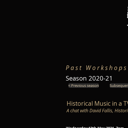
P a s t W o r k s h o p s
Season 2020-21
< Previous season
Subsequen
Historical Music in a 
A chat with David Fallis, Histo