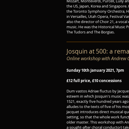
Mozart, Monteverdi, Purcell, Lully a
the US, Japan, Korea and Singapore.
the Toronto Symphony Orchestra, H
in Versailles, Utah Opera, Festival V
also the director of Choir 21, a voca
music. He was the Historical Music 
The Tudors and The Borgias.
Josquin at 500: a rem
Online workshop with Andrew Gr
Sunday 10th January 2021, 7pm
£12 full price, £10 concessions
Dum vastos Adriae fluctus by Jacquet
esteem in which Josquin's music was st
1521, exactly five hundred years ag
alludes to the texts of five of his m
Jacquet introduces direct musical q
setting, so that the whole work funct
older master. This workshop with And
a sought-after choral conductor) take