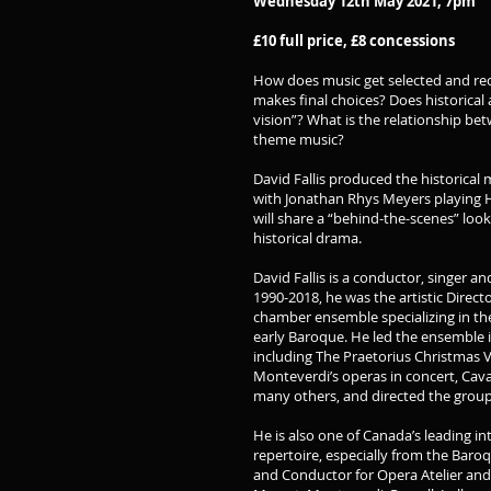
Wednesday 12th May 2021, 7pm
£10 full price, £8 concessions
How does music get selected and rec
makes final choices? Does historical 
vision”? What is the relationship be
theme music?
David Fallis produced the historical
with Jonathan Rhys Meyers playing He
will share a “behind-the-scenes” look
historical drama.
David Fallis is a conductor, singer a
1990-2018, he was the artistic Direct
chamber ensemble specializing in th
early Baroque. He led the ensemble i
including The Praetorius Christmas Ve
Monteverdi’s operas in concert, Caval
many others, and directed the group
He is also one of Canada’s leading in
repertoire, especially from the Baroq
and Conductor for Opera Atelier an