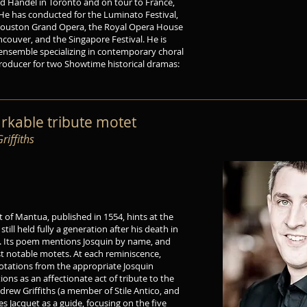
nd Handel in Toronto and on tour to France,
 He has conducted for the Luminato Festival,
ouston Grand Opera, the Royal Opera House
ancouver, and the Singapore Festival. He is
l ensemble specializing in contemporary choral
Producer for two Showtime historical dramas:
arkable tribute motet
iffiths
 of Mantua, published in 1554, hints at the
ill held fully a generation after his death in
o. Its poem mentions Josquin by name, and
ost notable motets. At each reminiscence,
uotations from the appropriate Josquin
ions as an affectionate act of tribute to the
rew Griffiths (a member of Stile Antico, and
s Jacquet as a guide, focusing on the five