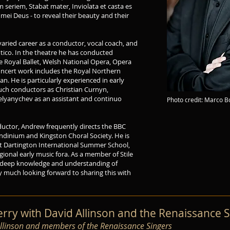
 seriem, Stabat mater, Inviolata et casta es
mei Deus - to reveal their beauty and their
varied career as a conductor, vocal coach, and
ntico. In the theatre he has conducted
e Royal Ballet, Welsh National Opera, Opera
ncert work includes the Royal Northern
n. He is particularly experienced in early
such conductors as Christian Curnyn,
yanychev as an assistant and continuo
Photo credit: Marco 
uctor, Andrew frequently directs the BBC
ondinium and Kingston Choral Society. He is
at Dartington International Summer School,
gional early music fora. As a member of Stile
 a deep knowledge and understanding of
y much looking forward to sharing this with
ry with David Allinson and the Renaissance S
Allinson and members of the Renaissance Singers