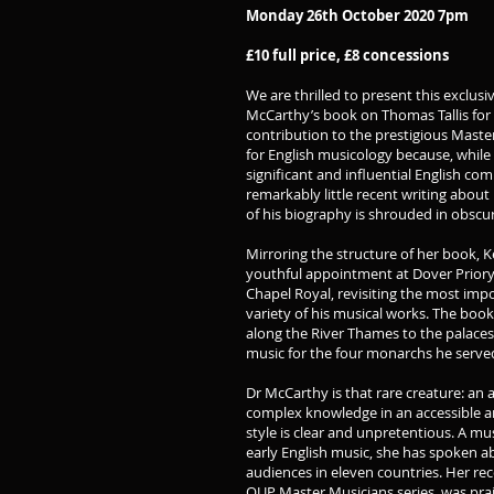
Monday 26th October 2020 7pm
£10 full price, £8 concessions
We are thrilled to present this exclusi
McCarthy’s book on Thomas Tallis for 
contribution to the prestigious Master
for English musicology because, while T
significant and influential English com
remarkably little recent writing about 
of his biography is shrouded in obscuri
Mirroring the structure of her book, Ker
youthful appointment at Dover Priory 
Chapel Royal, revisiting the most imp
variety of his musical works. The boo
along the River Thames to the palaces
music for the four monarchs he serve
Dr McCarthy is that rare creature: 
complex knowledge in an accessible a
style is clear and unpretentious. A m
early English music, she has spoken 
audiences in eleven countries. Her rec
OUP Master Musicians series, was pra