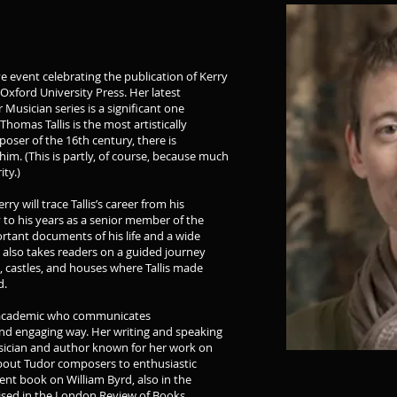
ve event celebrating the publication of Kerry
Oxford University Press. Her latest
 Musician series is a significant one
homas Tallis is the most artistically
poser of the 16th century, there is
him. (This is partly, of course, because much
ty.)
ry will trace Tallis’s career from his
to his years as a senior member of the
ortant documents of his life and a wide
k also takes readers on a guided journey
, castles, and houses where Tallis made
d.
an academic who communicates
nd engaging way. Her writing and speaking
usician and author known for her work on
about Tudor composers to enthusiastic
ent book on William Byrd, also in the
ised in the London Review of Books,